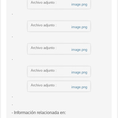
Archivo adjunto :
image.png
·
Archivo adjunto :
image.png
·
Archivo adjunto :
image.png
·
Archivo adjunto :
image.png
Archivo adjunto :
image.png
·
·
- Información relacionada en: