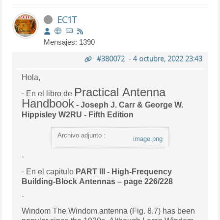
EC1T
Mensajes: 1390
#380072
-
4 octubre, 2022 23:43
Hola,
Practical Antenna
· En el libro de
Handbook
- Joseph J. Carr & George W.
Hippisley W2RU - Fifth Edition
Archivo adjunto :
image.png
·
· En el capitulo
PART III - High-Frequency
Building-Block Antennas – page 226/228
·
Windom The Windom antenna (Fig. 8.7) has been