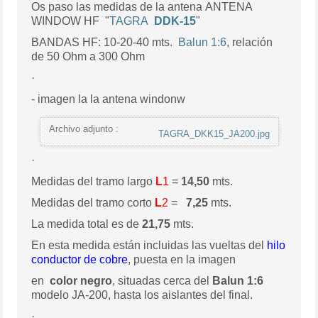
Os paso las medidas de la antena ANTENA
WINDOW HF "
TAGRA
DDK-15
"
BANDAS HF: 10-20-40 mts.
Balun 1:6
, relación
de 50 Ohm a 300 Ohm
·
- imagen la la antena windonw
Archivo adjunto :
TAGRA_DKK15_JA200.jpg
·
Medidas del tramo largo
L
1
=
14,50
mts.
Medidas del tramo corto
L
2
=
7,25
mts.
La medida total es de
21,75
mts.
En esta medida están incluidas las vueltas del
hilo
conductor de cobre
, puesta en la imagen
en
color negro
, situadas cerca del
Balun 1:6
modelo JA-200, hasta los aislantes del final.
·