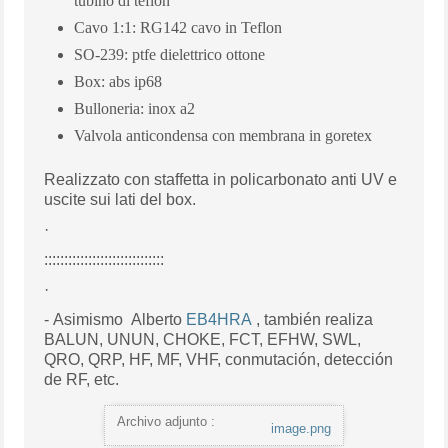
tubino di teflon
Cavo 1:1: RG142 cavo in Teflon
SO-239: ptfe dielettrico ottone
Box: abs ip68
Bulloneria: inox a2
Valvola anticondensa con membrana in goretex
Realizzato
con staffetta in policarbonato anti UV e
uscite sui lati del box.
·
::::::::::::::::::::::::::::::
·
- Asimismo Alberto
EB4HRA
, también realiza
BALUN, UNUN, CHOKE, FCT, EFHW, SWL,
QRO, QRP, HF, MF, VHF, conmutación, detección
de RF, etc.
Archivo adjunto :
image.png