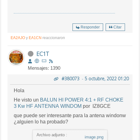
Responder
Citar
EA2AJO
y
EA1CN
reaccionaron
EC1T
Mensajes: 1390
#380073
-
5 octubre, 2022 01:20
Hola
He visto un
BALUN HI POWER 4:1 + RF CHOKE
3 Kw HF ANTENNA WINDOM
por IZ8GCE
que puede ser interesante para la antena windonw
¿alguien lo ha probado?
Archivo adjunto :
image.png