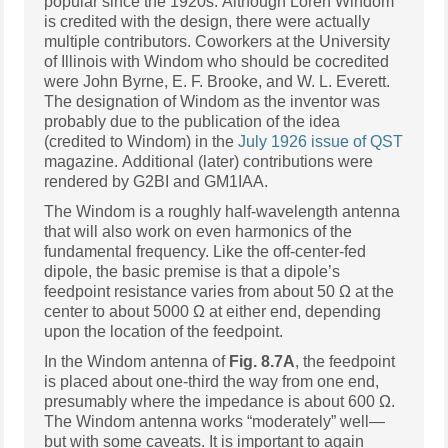
popular since the 1920s. Although Loren Windom
is credited with the design, there were actually
multiple contributors. Coworkers at the University
of Illinois with Windom who should be cocredited
were John Byrne, E. F. Brooke, and W. L. Everett.
The designation of Windom as the inventor was
probably due to the publication of the idea
(credited to Windom) in the
July 1926 issue of QST
magazine. Additional (later) contributions were
rendered by G2BI and GM1IAA.
The Windom is a roughly half-wavelength antenna
that will also work on even harmonics of the
fundamental frequency. Like the off-center-fed
dipole, the basic premise is that a dipole’s
feedpoint resistance varies from about 50 Ω at the
center to about 5000 Ω at either end, depending
upon the location of the feedpoint.
In the Windom antenna of
Fig. 8.7A
, the feedpoint
is placed about one-third the way from one end,
presumably where the impedance is about 600 Ω.
The Windom antenna works “moderately” well—
but with some caveats. It is important to again