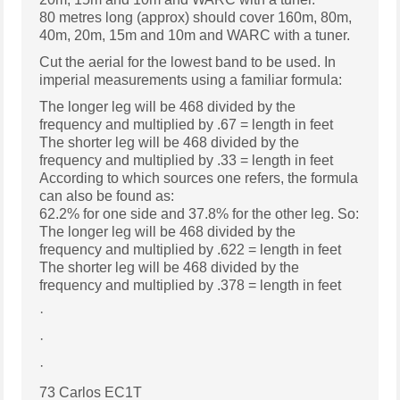
80 metres long (approx) should cover 160m, 80m,
40m, 20m, 15m and 10m and WARC with a tuner.
Cut the aerial for the lowest band to be used. In
imperial measurements using a familiar formula:
The longer leg will be 468 divided by the
frequency and multiplied by .67 = length in feet
The shorter leg will be 468 divided by the
frequency and multiplied by .33 = length in feet
According to which sources one refers, the formula
can also be found as:
62.2% for one side and 37.8% for the other leg. So:
The longer leg will be 468 divided by the
frequency and multiplied by .622 = length in feet
The shorter leg will be 468 divided by the
frequency and multiplied by .378 = length in feet
·
·
·
73 Carlos EC1T