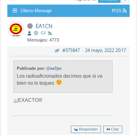
Último Mensaje
RSS
EA1CN
Mensajes: 4773
#375847
-
24 mayo, 2022 20:17
Publicado por:
@ea7pu
Los radioaficionados decimos que si va
bien no lo toques
¡¡¡EXACTO!!!
Responder
Citar