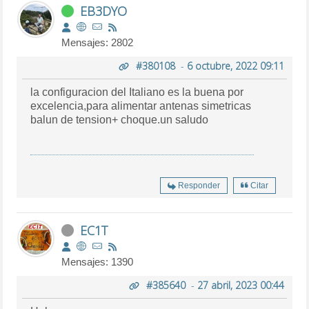
EB3DYO
Mensajes: 2802
#380108
-
6 octubre, 2022 09:11
la configuracion del Italiano es la buena por
excelencia,para alimentar antenas simetricas
balun de tension+ choque.un saludo
Responder
Citar
EC1T
Mensajes: 1390
#385640
-
27 abril, 2023 00:44