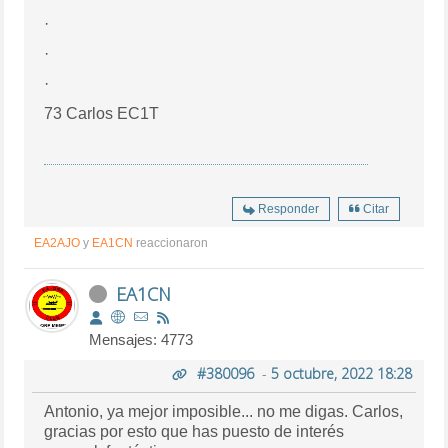
·
·
·
73 Carlos EC1T
Responder
Citar
EA2AJO
y
EA1CN
reaccionaron
EA1CN
Mensajes: 4773
#380096
-
5 octubre, 2022 18:28
Antonio, ya mejor imposible... no me digas. Carlos,
gracias por esto que has puesto de interés