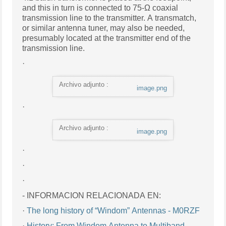
and this in turn is connected to 75-Ω coaxial
transmission line to the transmitter. A transmatch,
or similar antenna tuner, may also be needed,
presumably located at the transmitter end of the
transmission line.
·
Archivo adjunto :
image.png
·
Archivo adjunto :
image.png
·
·
·
- INFORMACION RELACIONADA EN:
·
The long history of “Windom” Antennas - M0RZF
·
History: From Windom Antenna to Multiband