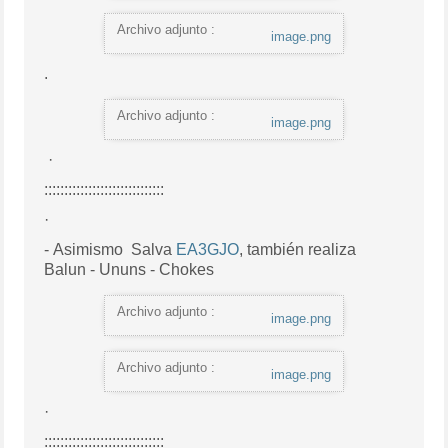
Archivo adjunto :
image.png
.
Archivo adjunto :
image.png
·
::::::::::::::::::::::::::::::
·
- Asimismo
Salva
EA3GJO
, también realiza
Balun - Ununs - Chokes
Archivo adjunto :
image.png
Archivo adjunto :
image.png
·
::::::::::::::::::::::::::::::