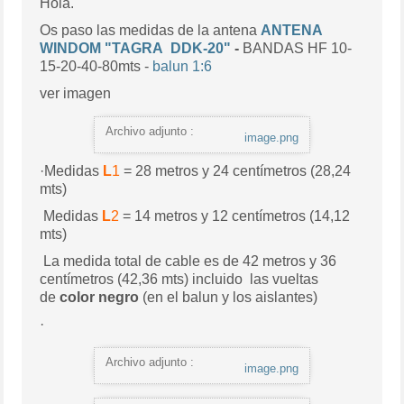
Hola.
Os paso las medidas de la antena
ANTENA
WINDOM "
TAGRA DDK-20"
-
BANDAS HF 10-
15-20-40-80mts -
balun 1:6
ver imagen
Archivo adjunto :
image.png
·Medidas
L
1
= 28 metros y 24 centímetros (28,24
mts)
Medidas
L
2
= 14 metros y 12 centímetros (14,12
mts)
La medida total de cable es de 42 metros y 36
centímetros (42,36 mts) incluido las vueltas
de
color negro
(en el balun y los aislantes)
·
Archivo adjunto :
image.png