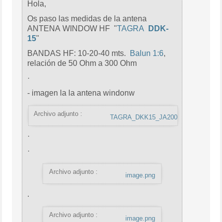
Hola,
Os paso las medidas de la antena
ANTENA WINDOW HF "
TAGRA
DDK-
15
"
BANDAS HF: 10-20-40 mts.
Balun 1:6
,
relación de 50 Ohm a 300 Ohm
·
- imagen la la antena windonw
Archivo adjunto :
TAGRA_DKK15_JA200.jpg
·
·
Archivo adjunto :
image.png
.
Archivo adjunto :
image.png