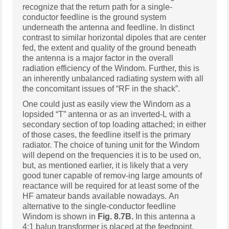
recognize that the return path for a single-
conductor feedline is the ground system
underneath the antenna and feedline. In distinct
contrast to similar horizontal dipoles that are center
fed, the extent and quality of the ground beneath
the antenna is a major factor in the overall
radiation efficiency of the Windom. Further, this is
an inherently unbalanced radiating system with all
the concomitant issues of “RF in the shack”.
One could just as easily view the Windom as a
lopsided “T” antenna or as an inverted-L with a
secondary section of top loading attached; in either
of those cases, the feedline itself is the primary
radiator. The choice of tuning unit for the Windom
will depend on the frequencies it is to be used on,
but, as mentioned earlier, it is likely that a very
good tuner capable of remov-ing large amounts of
reactance will be required for at least some of the
HF amateur bands available nowadays. An
alternative to the single-conductor feedline
Windom is shown in
Fig. 8.7B.
In this antenna a
4:1 balun transformer is placed at the feedpoint,