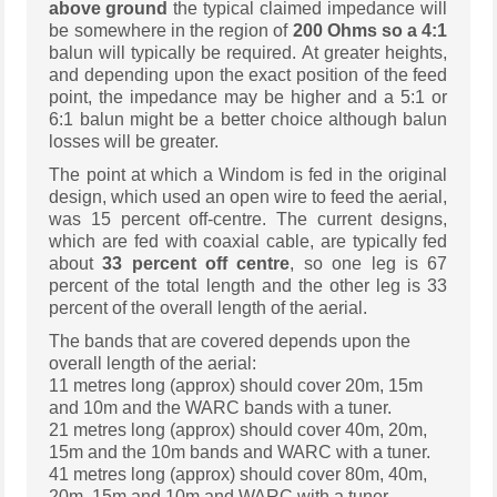
above ground
the typical claimed impedance will
be somewhere in the region of
200 Ohms so a 4:1
balun will typically be required. At greater heights,
and depending upon the exact position of the feed
point, the impedance may be higher and a 5:1 or
6:1 balun might be a better choice although balun
losses will be greater.
The point at which a Windom is fed in the original
design, which used an open wire to feed the aerial,
was 15 percent off-centre. The current designs,
which are fed with coaxial cable, are typically fed
about
33 percent off centre
, so one leg is 67
percent of the total length and the other leg is 33
percent of the overall length of the aerial.
The bands that are covered depends upon the
overall length of the aerial:
11 metres long (approx) should cover 20m, 15m
and 10m and the WARC bands with a tuner.
21 metres long (approx) should cover 40m, 20m,
15m and the 10m bands and WARC with a tuner.
41 metres long (approx) should cover 80m, 40m,
20m, 15m and 10m and WARC with a tuner.