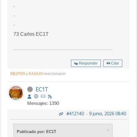
·
·
·
73 Carlos EC1T
Responder
Citar
EB1FOO
y
EA2AJO
reaccionaron
EC1T
Mensajes: 1390
#412140
-
9 junio, 2026 08:40
↑
Publicado por: EC1T