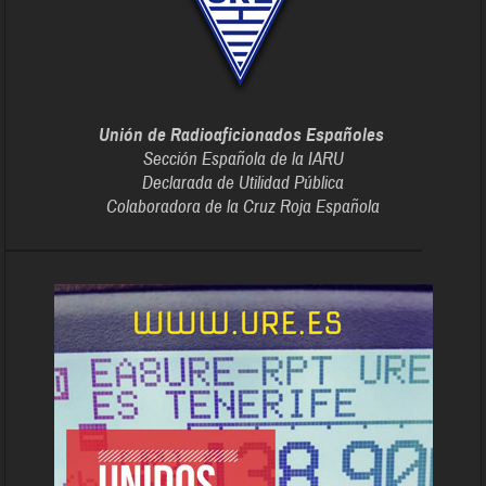
Unión de Radioaficionados Españoles
Sección Española de la IARU
Declarada de Utilidad Pública
Colaboradora de la Cruz Roja Española