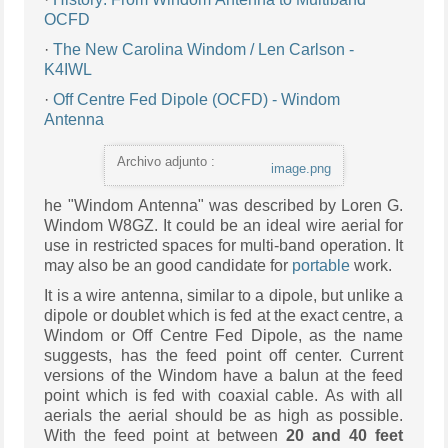
OCFD
·
The New Carolina Windom / Len Carlson -
K4IWL
·
Off Centre Fed Dipole (OCFD) - Windom
Antenna
Archivo adjunto :
image.png
he "Windom Antenna" was described by Loren G.
Windom W8GZ. It could be an ideal wire aerial for
use in restricted spaces for multi-band operation. It
may also be an good candidate for
portable
work.
It is a wire antenna, similar to a dipole, but unlike a
dipole or doublet which is fed at the exact centre, a
Windom or Off Centre Fed Dipole, as the name
suggests, has the feed point off center. Current
versions of the Windom have a balun at the feed
point which is fed with coaxial cable. As with all
aerials the aerial should be as high as possible.
With the feed point at between
20 and 40 feet