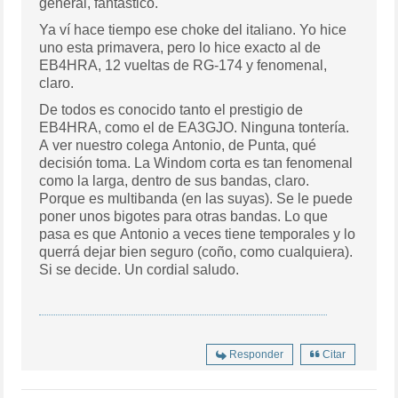
general, fantástico.
Ya ví hace tiempo ese choke del italiano. Yo hice
uno esta primavera, pero lo hice exacto al de
EB4HRA, 12 vueltas de RG-174 y fenomenal,
claro.
De todos es conocido tanto el prestigio de
EB4HRA, como el de EA3GJO. Ninguna tontería.
A ver nuestro colega Antonio, de Punta, qué
decisión toma. La Windom corta es tan fenomenal
como la larga, dentro de sus bandas, claro.
Porque es multibanda (en las suyas). Se le puede
poner unos bigotes para otras bandas. Lo que
pasa es que Antonio a veces tiene temporales y lo
querrá dejar bien seguro (coño, como cualquiera).
Si se decide. Un cordial saludo.
Responder
Citar