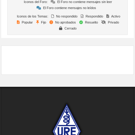
Iconos del Foro:
El Foro no contiene mensajes sin leer
El Foro contiene mensajes no leídos
Iconos de los Temas:
No respondido
Respondido
Activo
Popular
Fijo
No aprobados
Resuelto
Privado
Cerrado