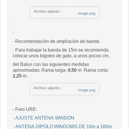
Archivo adjunto :
image.png
·
·
- Recomendación de ampliación de banda
· Para trabajar la banda de 15m se recomienda
colocar unos bigotes de gato, a unos pocos cm,
del Balun con las siguientes medidas
aproximadas: Rama larga:
4,50
m Rama corta:
2,25
m.
Archivo adjunto :
image.png
·
- Foro URE:
·
AJUSTE ANTENA WINDON
·
ANTENA DIPOLO WINDOWS DE 10m a 160m