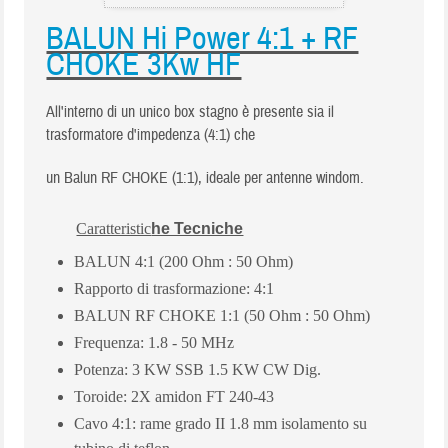
BALUN Hi Power 4:1 + RF
CHOKE 3Kw HF
All'interno di un unico box stagno è presente sia il
trasformatore d'impedenza (4:1) che
un Balun RF CHOKE (1:1), ideale per antenne windom.
Caratteristic
he Tecniche
BALUN 4:1 (200 Ohm : 50 Ohm)
Rapporto di trasformazione: 4:1
BALUN RF CHOKE 1:1 (50 Ohm : 50 Ohm)
Frequenza: 1.8 - 50 MHz
Potenza: 3 KW SSB 1.5 KW CW Dig.
Toroide: 2X amidon FT 240-43
Cavo 4:1: rame grado II 1.8 mm isolamento su