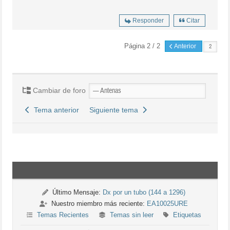
Responder
Citar
Página 2 / 2
Anterior
Cambiar de foro
Tema anterior
Siguiente tema
Último Mensaje:
Dx por un tubo (144 a 1296)
Nuestro miembro más reciente:
EA10025URE
Temas Recientes
Temas sin leer
Etiquetas