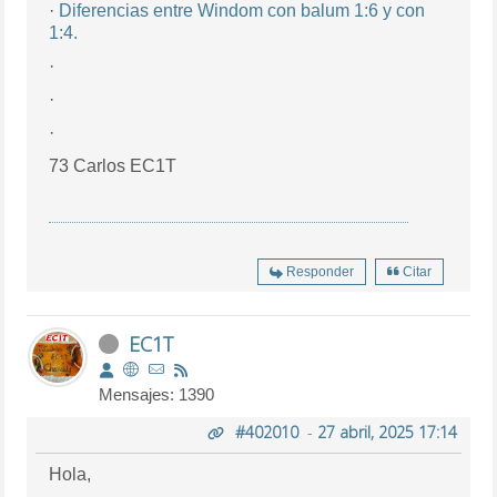
·
Diferencias entre Windom con balum 1:6 y con
1:4.
·
·
·
73 Carlos EC1T
Responder
Citar
EC1T
Mensajes: 1390
#402010
-
27 abril, 2025 17:14
Hola,