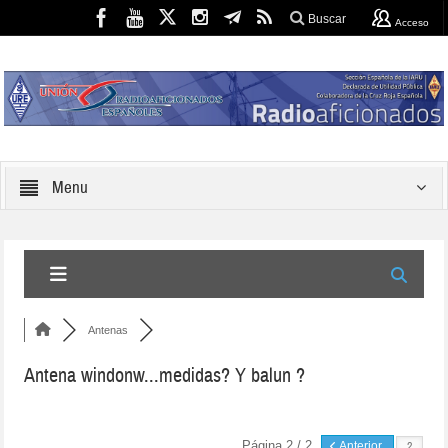
Buscar
Acceso
Menu
Antenas
Antena windonw...medidas? Y balun ?
Página 2 / 2
Anterior