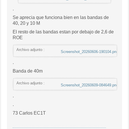
.
Se aprecia que funciona bien en las bandas de
40, 20 y 10 M
El resto de las bandas estan por debajo de 2,6 de
ROE
Archivo adjunto :
Screenshot_20260606-190104.png
.
Banda de 40m
Archivo adjunto :
Screenshot_20260609-084649.png
.
.
73 Carlos EC1T