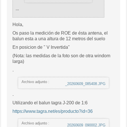
...
Hola,
Os paso la medición de ROE de ésta antena, el
balun esta a una altura de 12 metros del suelo
En posicion de " V Invertida"
(Nota: las medidas de la foto son de otra windom
larga)
.
Archivo adjunto :
_20260609_085408.JPG
.
Utilizando el balun tagra J-200 de 1:6
https://www.tagra.net/es/producto?id=36
Archivo adjunto :
_20260609_090002.JPG