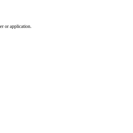
r or application.