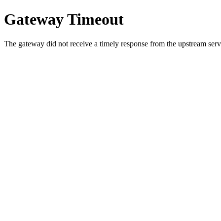
Gateway Timeout
The gateway did not receive a timely response from the upstream serve